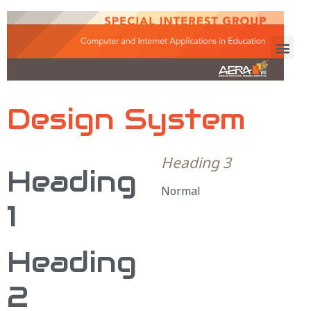
Design System
Heading 3
Heading
Normal
1
Heading
2