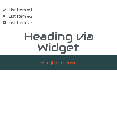
List Item #1
List Item #2
List Item #3
Heading via
Widget
All rights reserved